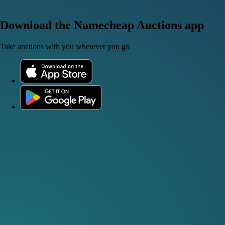
Download the Namecheap Auctions app
Take auctions with you wherever you go