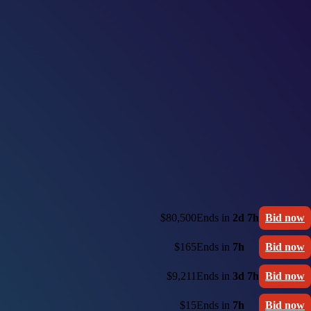
$80,500
Ends in
2d 7h
Bid now
$165
Ends in
7h
Bid now
$9,211
Ends in
3d 7h
Bid now
$15
Ends in
7h
Bid now