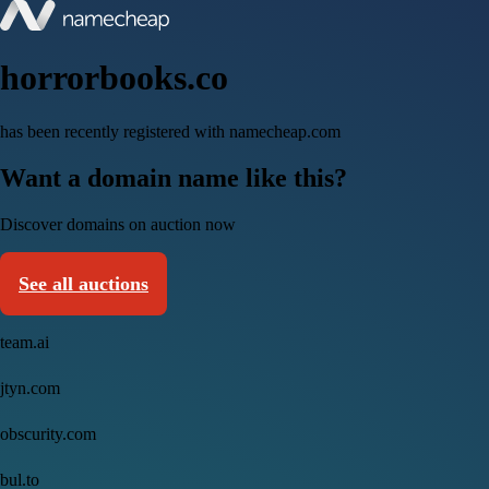
horrorbooks.co
has been recently registered with namecheap.com
Want a domain name like this?
Discover domains on auction now
See all auctions
team.ai
jtyn.com
obscurity.com
bul.to